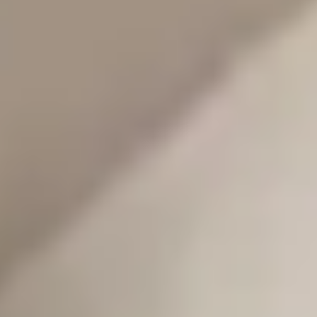
MEMBERSHIP
6.
EVENT CALENDAR
7.
SPA + WELLNESS
8.
SHOP
9.