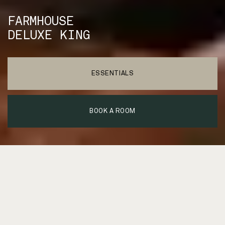
FARMHOUSE
DELUXE KING
ESSENTIALS
BOOK A ROOM
We built the modern country
farmhouse you’ve always
wanted.