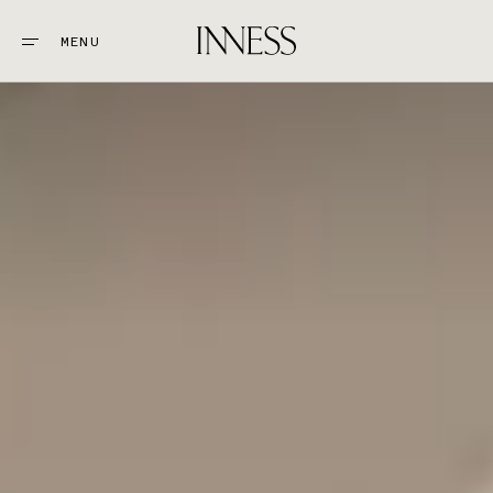
MENU
CLOSE
STAY
1.
EAT & DRINK
2.
EXPLORE
3.
WEDDINGS + EVENTS
4.
GOLF
5.