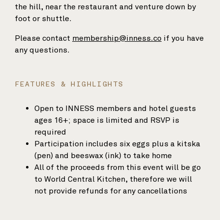
the hill, near the restaurant and venture down by
foot or shuttle.
Please contact
membership@inness.co
if you have
any questions.
FEATURES & HIGHLIGHTS
Open to INNESS members and hotel guests
ages 16+; space is limited and RSVP is
required
Participation includes six eggs plus a kitska
(pen) and beeswax (ink) to take home
All of the proceeds from this event will be go
to World Central Kitchen, therefore we will
not provide refunds for any cancellations