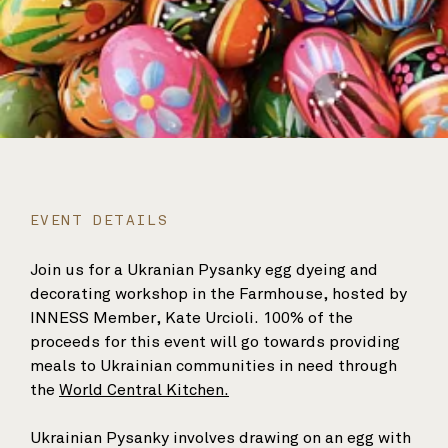
EVENT DETAILS
Join us for a Ukranian Pysanky egg dyeing and
decorating workshop in the Farmhouse, hosted by
INNESS Member, Kate Urcioli. 100% of the
proceeds for this event will go towards providing
meals to Ukrainian communities in need through
the
World Central Kitchen.
Ukrainian Pysanky involves drawing on an egg with