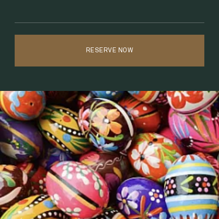
MEMBERSHIP
6.
EVENT CALENDAR
7.
RESERVE NOW
SPA + WELLNESS
8.
SHOP
9.