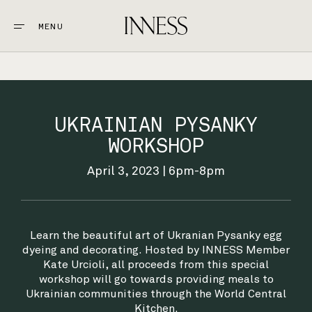
MENU
CLOSE
STAY
1.
UKRAINIAN PYSANKY
EAT & DRINK
WORKSHOP
2.
April 3, 2023 | 6pm-8pm
EXPLORE
3.
WEDDINGS + EVENTS
Learn the beautiful art of Ukranian Pysanky egg
4.
dyeing and decorating. Hosted by INNESS Member
Kate Urcioli, all proceeds from this special
GOLF
workshop will go towards providing meals to
5.
Ukrainian communities through the World Central
Kitchen.