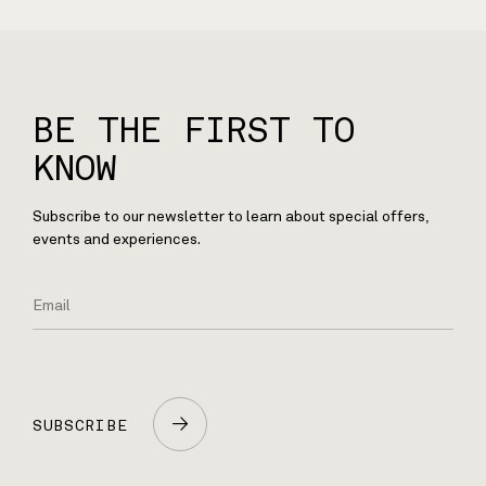
BE THE FIRST TO
KNOW
Subscribe to our newsletter to learn about special offers,
events and experiences.
SUBSCRIBE