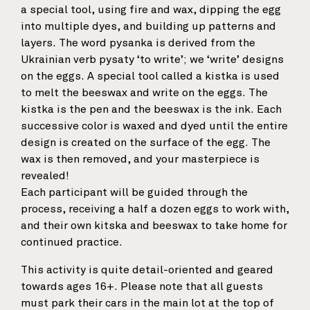
a special tool, using fire and wax, dipping the egg
into multiple dyes, and building up patterns and
layers. The word pysanka is derived from the
Ukrainian verb pysaty ‘to write’; we ‘write’ designs
on the eggs. A special tool called a kistka is used
to melt the beeswax and write on the eggs. The
kistka is the pen and the beeswax is the ink. Each
successive color is waxed and dyed until the entire
design is created on the surface of the egg. The
wax is then removed, and your masterpiece is
revealed!
Each participant will be guided through the
process, receiving a half a dozen eggs to work with,
and their own kitska and beeswax to take home for
continued practice.
This activity is quite detail-oriented and geared
towards ages 16+. Please note that all guests
must park their cars in the main lot at the top of