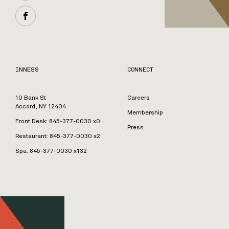
INNESS
CONNECT
10 Bank St
Careers
Accord, NY 12404
Membership
Front Desk:
845-377-0030
x0
Press
Restaurant:
845-377-0030
x2
Spa:
845-377-0030
x132