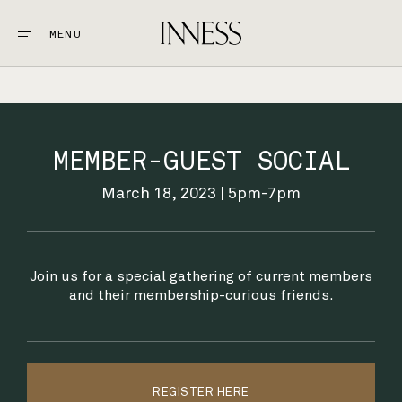
MENU
CLOSE
STAY
1.
MEMBER-GUEST SOCIAL
EAT & DRINK
2.
March 18, 2023 | 5pm-7pm
EXPLORE
3.
Join us for a special gathering of current members
WEDDINGS + EVENTS
and their membership-curious friends.
4.
GOLF
5.
REGISTER HERE