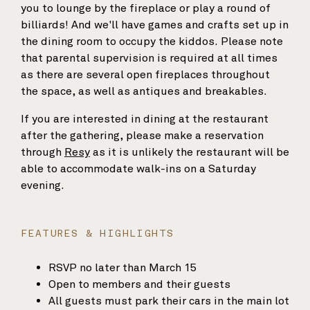
you to lounge by the fireplace or play a round of
billiards! And we'll have games and crafts set up in
the dining room to occupy the kiddos. Please note
that parental supervision is required at all times
as there are several open fireplaces throughout
the space, as well as antiques and breakables.
If you are interested in dining at the restaurant
after the gathering, please make a reservation
through
Resy
as it is unlikely the restaurant will be
able to accommodate walk-ins on a Saturday
evening.
FEATURES & HIGHLIGHTS
RSVP no later than March 15
Open to members and their guests
All guests must park their cars in the main lot