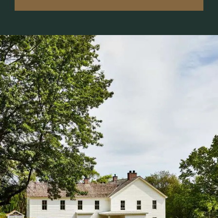
MEMBERSHIP
6.
EVENT CALENDAR
7.
SPA + WELLNESS
8.
SHOP
9.