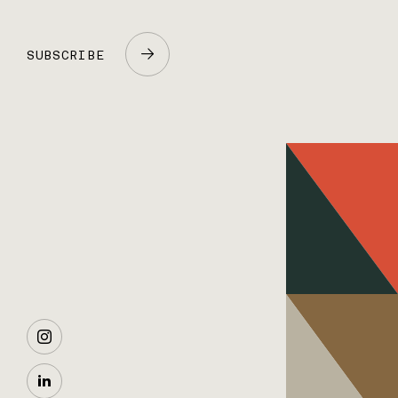
SUBSCRIBE