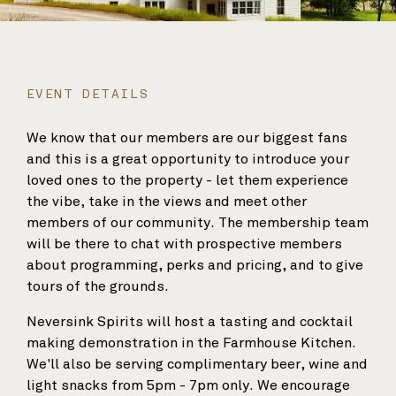
EVENT DETAILS
We know that our members are our biggest fans
and this is a great opportunity to introduce your
loved ones to the property - let them experience
the vibe, take in the views and meet other
members of our community. The membership team
will be there to chat with prospective members
about programming, perks and pricing, and to give
tours of the grounds.
Neversink Spirits will host a tasting and cocktail
making demonstration in the Farmhouse Kitchen.
We'll also be serving complimentary beer, wine and
light snacks from 5pm - 7pm only. We encourage