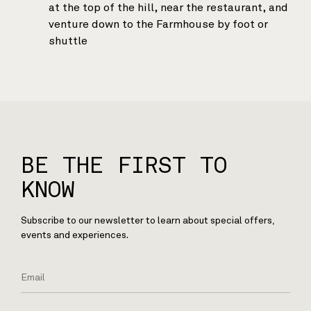
at the top of the hill, near the restaurant, and
venture down to the Farmhouse by foot or
shuttle
BE THE FIRST TO
KNOW
Subscribe to our newsletter to learn about special offers,
events and experiences.