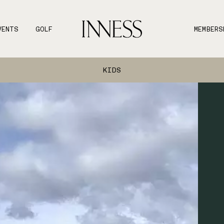
VENTS
GOLF
MEMBERS
KIDS