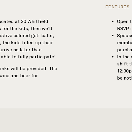
FEATURES
located at 30 Whitfield
Open t
for the kids, then we'll
RSVP i
estive colored golf balls,
Spouse
 the kids filled up their
member
rrive no later than
purcha
 able to fully participate!
In the
shift 
inks will be provided. The
12:30p
 wine and beer for
be not