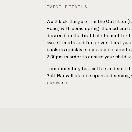
EVENT DETAILS
SHOP
We'll kick things off in the Outfitter (
Road) with some spring-themed crafts 
descend on the first hole to hunt for f
sweet treats and fun prizes. Last year,
baskets quickly, so please be sure to a
2:30pm in order to ensure your child is
Complimentary tea, coffee and soft dr
Golf Bar will also be open and serving
purchase.