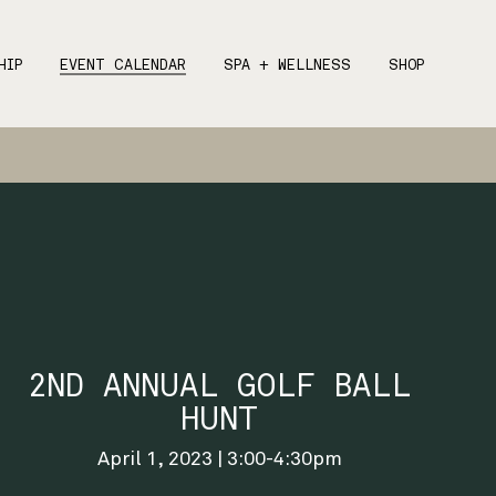
HIP
EVENT CALENDAR
SPA + WELLNESS
SHOP
2ND ANNUAL GOLF BALL
HUNT
April 1, 2023 | 3:00-4:30pm