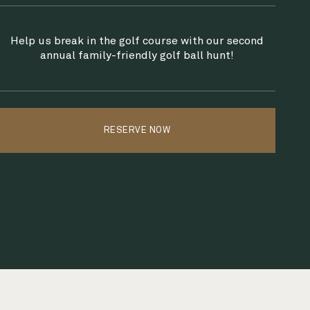
Help us break in the golf course with our second
annual family-friendly golf ball hunt!
RESERVE NOW