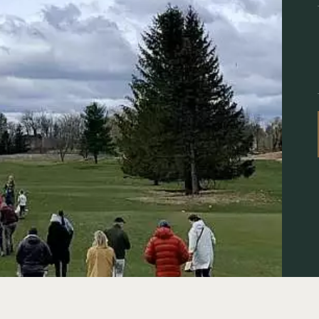
ENTS
R
S