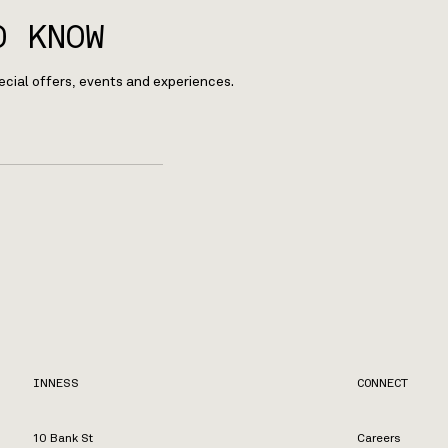
O KNOW
ecial offers, events and experiences.
INNESS
CONNECT
10 Bank St
Careers