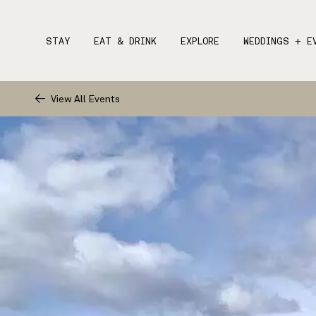
STAY
EAT & DRINK
EXPLORE
WEDDINGS + E
View All Events
STAY
1.
EAT & DRINK
EXPLORE