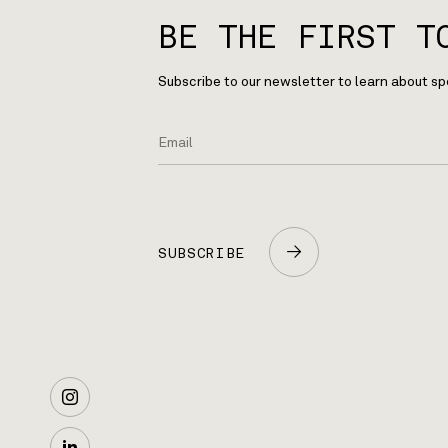
BE THE FIRST T
Subscribe to our newsletter to learn about sp
SUBSCRIBE