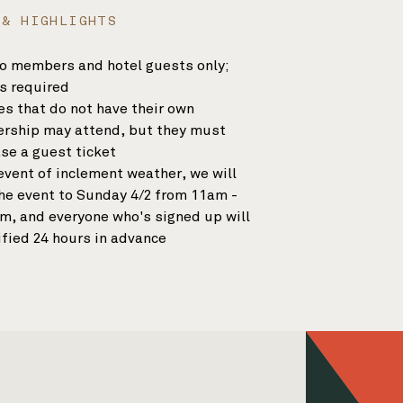
 & HIGHLIGHTS
o members and hotel guests only;
s required
s that do not have their own
ship may attend, but they must
se a guest ticket
 event of inclement weather, we will
the event to Sunday 4/2 from 11am -
m, and everyone who's signed up will
ified 24 hours in advance