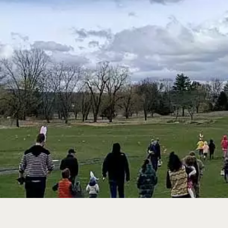
WEDDINGS + EV
GOLF
MEMBERSHIP
EVENT CALENDA
SPA + WELLNES